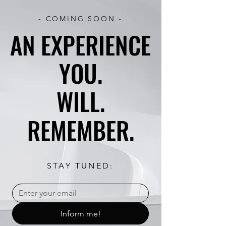
- COMING SOON -
AN EXPERIENCE
AN EXPERIENCE
YOU.
YOU.
WILL.
WILL.
REMEMBER.
REMEMBER.
STAY TUNED:
Inform me!